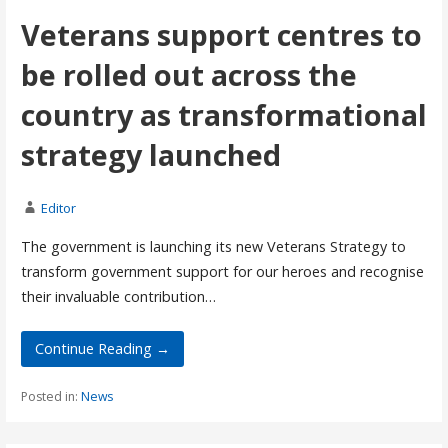
Veterans support centres to
be rolled out across the
country as transformational
strategy launched
Editor
The government is launching its new Veterans Strategy to
transform government support for our heroes and recognise
their invaluable contribution…
Continue Reading →
Posted in:
News