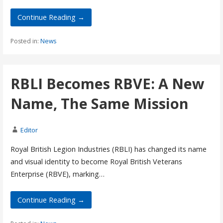
Continue Reading →
Posted in:
News
RBLI Becomes RBVE: A New
Name, The Same Mission
Editor
Royal British Legion Industries (RBLI) has changed its name
and visual identity to become Royal British Veterans
Enterprise (RBVE), marking…
Continue Reading →