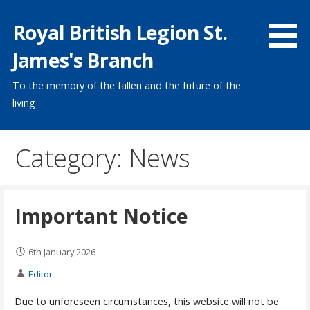
Skip
Royal British Legion St.
to
content
James's Branch
To the memory of the fallen and the future of the
living
Category: News
Important Notice
6th January 2026
Editor
Due to unforeseen circumstances, this website will not be