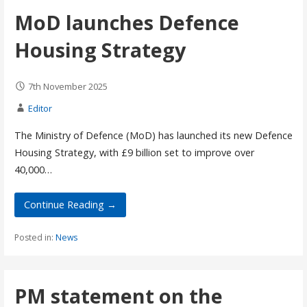
MoD launches Defence
Housing Strategy
7th November 2025
Editor
The Ministry of Defence (MoD) has launched its new Defence
Housing Strategy, with £9 billion set to improve over
40,000…
Continue Reading →
Posted in:
News
PM statement on the