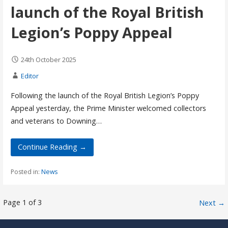
launch of the Royal British
Legion’s Poppy Appeal
24th October 2025
Editor
Following the launch of the Royal British Legion’s Poppy
Appeal yesterday, the Prime Minister welcomed collectors
and veterans to Downing…
Continue Reading →
Posted in:
News
Post
Page 1 of 3
Next →
navigation