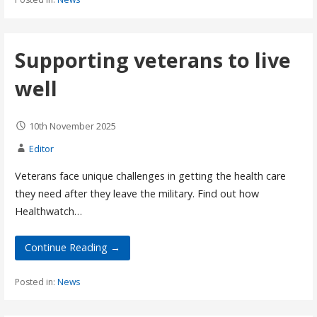
Supporting veterans to live
well
10th November 2025
Editor
Veterans face unique challenges in getting the health care
they need after they leave the military. Find out how
Healthwatch…
Continue Reading →
Posted in:
News