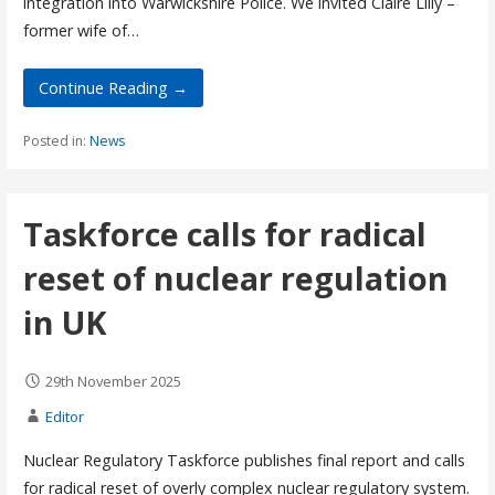
integration into Warwickshire Police. We invited Claire Lilly –
former wife of…
Continue Reading →
Posted in:
News
Taskforce calls for radical
reset of nuclear regulation
in UK
29th November 2025
Editor
Nuclear Regulatory Taskforce publishes final report and calls
for radical reset of overly complex nuclear regulatory system.