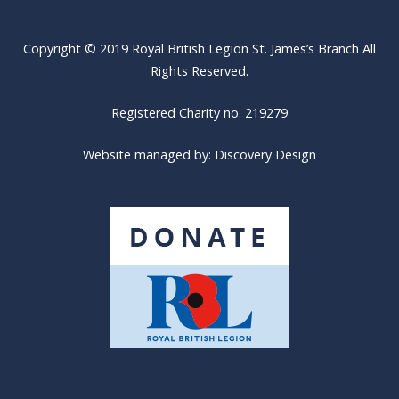
Copyright © 2019 Royal British Legion St. James’s Branch All
Rights Reserved.
Registered Charity no. 219279
Website managed by:
Discovery Design