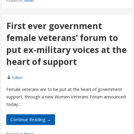
Posted in:
News
First ever government
female veterans’ forum to
put ex-military voices at the
heart of support
Editor
Female veterans are to be put at the heart of government
support, through a new Women Veterans Forum announced
today.…
Continue Reading →
Posted in:
News