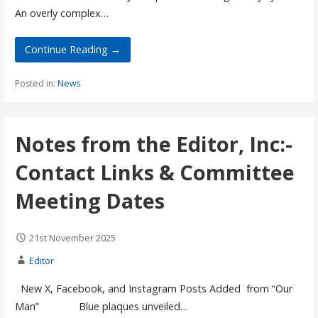
An overly complex…
Continue Reading →
Posted in:
News
Notes from the Editor, Inc:-
Contact Links & Committee
Meeting Dates
21st November 2025
Editor
New X, Facebook, and Instagram Posts Added from “Our
Man” Blue plaques unveiled…