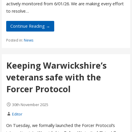
actively monitored from 6/01/26. We are making every effort
to resolve…
Continue Reading →
Posted in:
News
Keeping Warwickshire’s
veterans safe with the
Forcer Protocol
30th November 2025
Editor
On Tuesday, we formally launched the Forcer Protocol’s