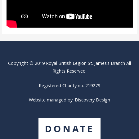
Copyright © 2019 Royal British Legion St. James’s Branch All
Rights Reserved.
Registered Charity no. 219279
Website managed by:
Discovery Design