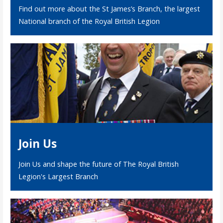
Find out more about the St James’s Branch, the largest
National branch of the Royal British Legion
Join Us
Join Us and shape the future of The Royal British
Legion's Largest Branch