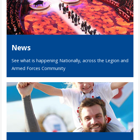
News
See what is happening Nationally, across the Legion and
Armed Forces Community