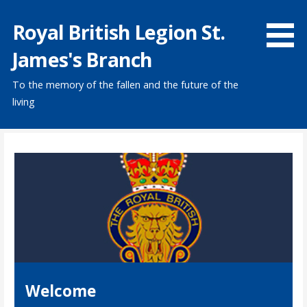
Skip
Royal British Legion St.
to
content
James's Branch
To the memory of the fallen and the future of the
living
Welcome