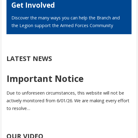
Get Involved
Discover the many ways you can help the Branch and
the Legion support the Armed Forces Community
LATEST NEWS
Important Notice
Due to unforeseen circumstances, this website will not be
actively monitored from 6/01/26. We are making every effort
to resolve…
OUR VIDEO