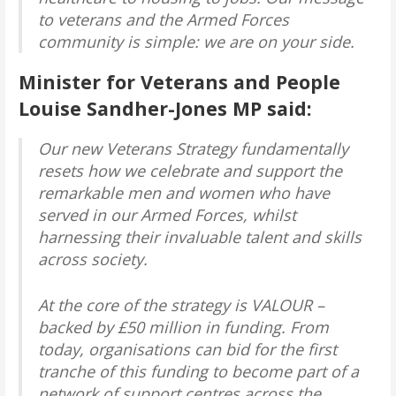
to veterans and the Armed Forces
community is simple: we are on your side.
Minister for Veterans and People
Louise Sandher-Jones MP said:
Our new Veterans Strategy fundamentally
resets how we celebrate and support the
remarkable men and women who have
served in our Armed Forces, whilst
harnessing their invaluable talent and skills
across society.
At the core of the strategy is VALOUR –
backed by £50 million in funding. From
today, organisations can bid for the first
tranche of this funding to become part of a
network of support centres across the