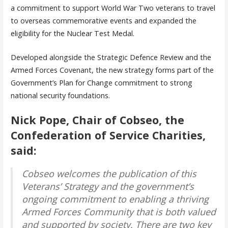
a commitment to support World War Two veterans to travel
to overseas commemorative events and expanded the
eligibility for the Nuclear Test Medal.
Developed alongside the Strategic Defence Review and the
Armed Forces Covenant, the new strategy forms part of the
Government’s Plan for Change commitment to strong
national security foundations.
Nick Pope, Chair of Cobseo, the
Confederation of Service Charities,
said:
Cobseo welcomes the publication of this
Veterans’ Strategy and the government’s
ongoing commitment to enabling a thriving
Armed Forces Community that is both valued
and supported by society. There are two key