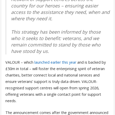
country for our heroes – ensuring easier
access to the assistance they need, when and
where they need it.
This strategy has been informed by those
who it seeks to benefit: veterans, and we
remain committed to stand by those who
have stood by us.
VALOUR – which
launched earlier this year
and is backed by
£50m in total – will foster the enterprising spirit of veteran
charities, better connect local and national services and
ensure veterans’ support is truly data driven. VALOUR-
recognised support centres will open from spring 2026,
offering veterans with a single contact point for support
needs.
The announcement comes after the government announced