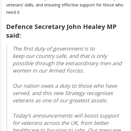
veterans’ skills, and ensuring effective support for those who
need it.
Defence Secretary John Healey MP
said:
The first duty of government is to
keep our country safe, and that is only
possible through the extraordinary men and
women in our Armed Forces.
Our nation owes a duty to those who have
served, and this new Strategy recognises
veterans as one of our greatest assets.
Today’s announcements will boost support
for veterans across the UK, from better
healthcare to housing to jobs. Our message