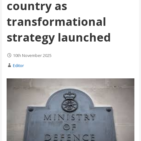
country as
transformational
strategy launched
10th November 2025
Editor