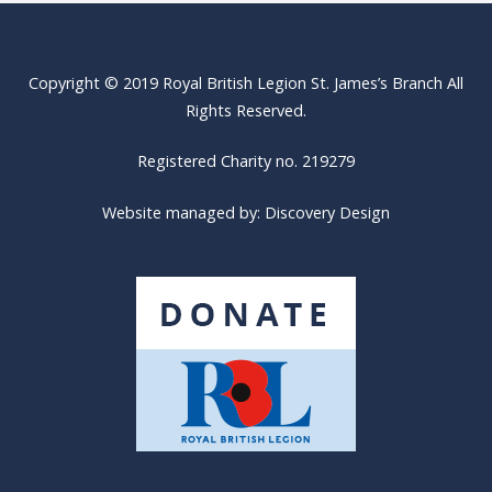
Copyright © 2019 Royal British Legion St. James’s Branch All
Rights Reserved.
Registered Charity no. 219279
Website managed by:
Discovery Design