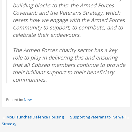
building blocks to this; the Armed Forces
Covenant; and the Veterans Strategy, which
resets how we engage with the Armed Forces
Community to support, to contribute, and to
celebrate their endeavours.
The Armed Forces charity sector has a key
role to play in delivering this and ensuring
that all Cobseo members continue to provide
their brilliant support to their beneficiary
communities.
Posted in:
News
Post
← MoD launches Defence Housing
Supporting veterans to live well →
Strategy
navigation