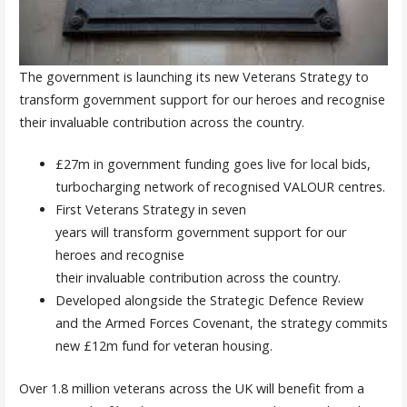
The government is launching its new Veterans Strategy to
transform government support for our heroes and recognise
their invaluable contribution across the country.
£27m in government funding goes live for local bids,
turbocharging network of recognised VALOUR centres.
First Veterans Strategy in seven
years will transform government support for our
heroes and recognise
their invaluable contribution across the country.
Developed alongside the Strategic Defence Review
and the Armed Forces Covenant, the strategy commits
new £12m fund for veteran housing.
Over 1.8 million veterans across the UK will benefit from a