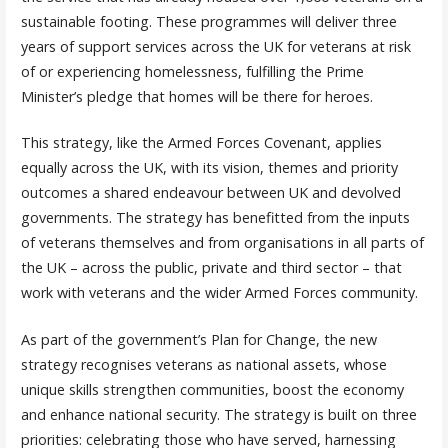
sustainable footing. These programmes will deliver three
years of support services across the UK for veterans at risk
of or experiencing homelessness, fulfilling the Prime
Minister’s pledge that homes will be there for heroes.
This strategy, like the Armed Forces Covenant, applies
equally across the UK, with its vision, themes and priority
outcomes a shared endeavour between UK and devolved
governments. The strategy has benefitted from the inputs
of veterans themselves and from organisations in all parts of
the UK – across the public, private and third sector – that
work with veterans and the wider Armed Forces community.
As part of the government’s Plan for Change, the new
strategy recognises veterans as national assets, whose
unique skills strengthen communities, boost the economy
and enhance national security. The strategy is built on three
priorities: celebrating those who have served, harnessing