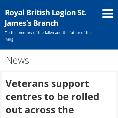
Skip
Royal British Legion St.
to
content
James's Branch
To the memory of the fallen and the future of the
living
News
Veterans support
centres to be rolled
out across the