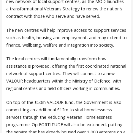
new network of local support centres, as the MOD launches
a transformational Veterans Strategy to renew the nation’s
contract with those who serve and have served.
The new centres will help improve access to support services
such as health, housing and employment, and may extend to
finance, wellbeing, welfare and integration into society.
The local centres will fundamentally transform how
assistance is provided, offering the first coordinated national
network of support centres. They will connect to a new
VALOUR headquarters within the Ministry of Defence, with
regional centres and field officers working in communities.
On top of the £50m VALOUR fund, the Government is also
committing an additional £12m to vital homelessness
services through the Reducing Veteran Homelessness
programme. Op FORTITUDE will also be extended, putting
the service that has already housed over 1,000 veterans on a