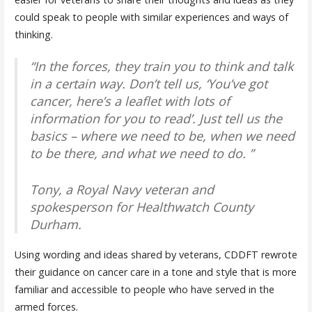
could speak to people with similar experiences and ways of
thinking.
“In the forces, they train you to think and talk
in a certain way. Don’t tell us, ‘You’ve got
cancer, here’s a leaflet with lots of
information for you to read’. Just tell us the
basics – where we need to be, when we need
to be there, and what we need to do. ”
Tony, a Royal Navy veteran and
spokesperson for Healthwatch County
Durham.
Using wording and ideas shared by veterans, CDDFT rewrote
their guidance on cancer care in a tone and style that is more
familiar and accessible to people who have served in the
armed forces.