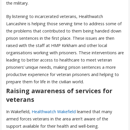
the military.
By listening to incarcerated veterans, Healthwatch
Lancashire is helping those serving time to address some of
the problems that contributed to them being handed down
prison sentences in the first place. These issues are then
raised with the staff at HMP Kirkham and other local
organisations working with prisoners. These interventions are
leading to better access to healthcare to meet veteran
prisoners’ unique needs, making prison sentences a more
productive experience for veteran prisoners and helping to
prepare them for life in the civilian world.
Raising awareness of services for
veterans
In Wakefield,
Healthwatch Wakefield
learned that many
armed forces veterans in the area aren’t aware of the
support available for their health and well-being.