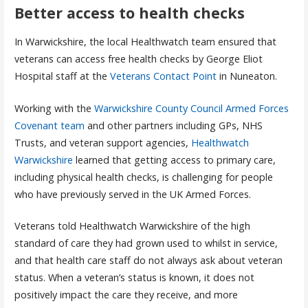
Better access to health checks
In Warwickshire, the local Healthwatch team ensured that
veterans can access free health checks by George Eliot
Hospital staff at the
Veterans Contact Point
in Nuneaton.
Working with the
Warwickshire County Council Armed Forces
Covenant team
and other partners including GPs, NHS
Trusts, and veteran support agencies,
Healthwatch
Warwickshire
learned that getting access to primary care,
including physical health checks, is challenging for people
who have previously served in the UK Armed Forces.
Veterans told Healthwatch Warwickshire of the high
standard of care they had grown used to whilst in service,
and that health care staff do not always ask about veteran
status. When a veteran’s status is known, it does not
positively impact the care they receive, and more