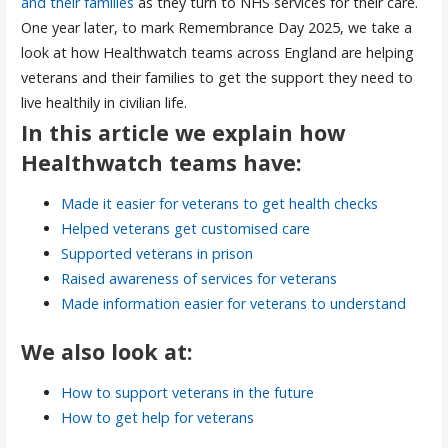
and their families
as they turn to NHS services for their care.
One year later, to mark Remembrance Day 2025, we take a
look at how Healthwatch teams across England are helping
veterans and their families to get the support they need to
live healthily in civilian life.
In this article we explain how
Healthwatch teams have:
Made it easier for veterans to get health checks
Helped veterans get customised care
Supported veterans in prison
Raised awareness of services for veterans
Made information easier for veterans to understand
We also look at:
How to support veterans in the future
How to get help for veterans