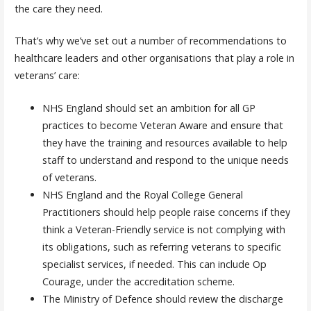
the care they need.
That’s why we’ve set out a number of recommendations to
healthcare leaders and other organisations that play a role in
veterans’ care:
NHS England should set an ambition for all GP
practices to become Veteran Aware and ensure that
they have the training and resources available to help
staff to understand and respond to the unique needs
of veterans.
NHS England and the Royal College General
Practitioners should help people raise concerns if they
think a Veteran-Friendly service is not complying with
its obligations, such as referring veterans to specific
specialist services, if needed. This can include Op
Courage, under the accreditation scheme.
The Ministry of Defence should review the discharge