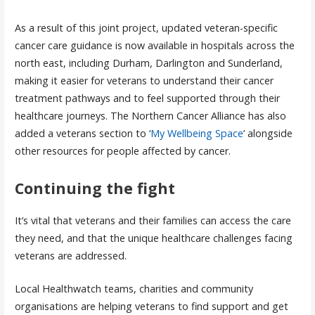
As a result of this joint project, updated veteran-specific
cancer care guidance is now available in hospitals across the
north east, including Durham, Darlington and Sunderland,
making it easier for veterans to understand their cancer
treatment pathways and to feel supported through their
healthcare journeys. The Northern Cancer Alliance has also
added a veterans section to ‘
My Wellbeing Space
’ alongside
other resources for people affected by cancer.
Continuing the fight
It’s vital that veterans and their families can access the care
they need, and that the unique healthcare challenges facing
veterans are addressed.
Local Healthwatch teams, charities and community
organisations are helping veterans to find support and get