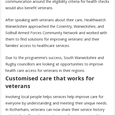
communication around the eligibility criteria for health checks
would also benefit veterans.
After speaking with veterans about their care, Healthwatch
Warwickshire approached the Coventry, Warwickshire, and
Solihull Armed Forces Community Network and worked with
them to find solutions for improving veterans’ and their
families’ access to healthcare services.
Due to the programme’s success, South Warwickshire and
Rugby councillors are looking at opportunities to improve
health care access for veterans in their regions.
Customised care that works for
veterans
Involving local people helps services help improve care for
everyone by understanding and meeting their unique needs.
In Rotherham, veterans can now share their service history