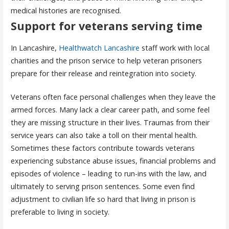
medical histories are recognised.
Support for veterans serving time
In Lancashire,
Healthwatch Lancashire
staff work with local
charities and the prison service to help veteran prisoners
prepare for their release and reintegration into society.
Veterans often face personal challenges when they leave the
armed forces. Many lack a clear career path, and some feel
they are missing structure in their lives. Traumas from their
service years can also take a toll on their mental health.
Sometimes these factors contribute towards veterans
experiencing substance abuse issues, financial problems and
episodes of violence – leading to run-ins with the law, and
ultimately to serving prison sentences. Some even find
adjustment to civilian life so hard that living in prison is
preferable to living in society.