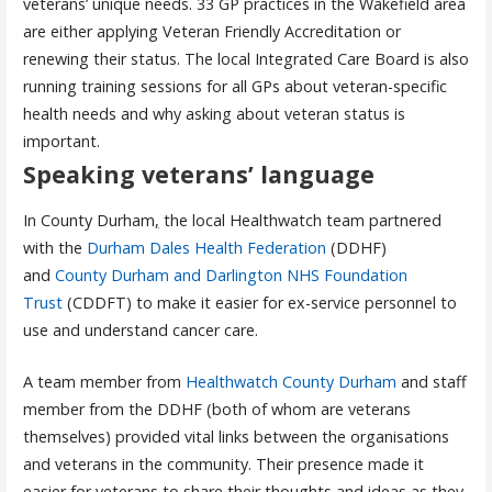
veterans’ unique needs. 33 GP practices in the Wakefield area
are either applying Veteran Friendly Accreditation or
renewing their status. The local Integrated Care Board is also
running training sessions for all GPs about veteran-specific
health needs and why asking about veteran status is
important.
Speaking veterans’ language
In County Durham
,
the local Healthwatch team partnered
with the
Durham Dales Health Federation
(DDHF)
and
County Durham and Darlington NHS Foundation
Trust
(CDDFT) to make it easier for ex-service personnel to
use and understand cancer care.
A team member from
Healthwatch County Durham
and staff
member from the DDHF (both of whom are veterans
themselves) provided vital links between the organisations
and veterans in the community. Their presence made it
easier for veterans to share their thoughts and ideas as they