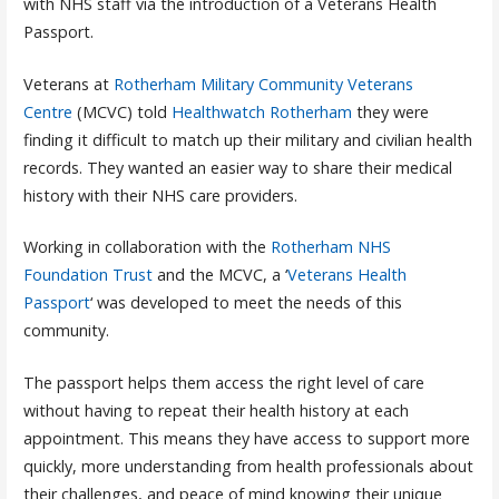
with NHS staff via the introduction of a Veterans Health
Passport.
Veterans at
Rotherham Military Community Veterans
Centre
(MCVC) told
Healthwatch Rotherham
they were
finding it difficult to match up their military and civilian health
records. They wanted an easier way to share their medical
history with their NHS care providers.
Working in collaboration with the
Rotherham NHS
Foundation Trust
and the MCVC, a ‘
Veterans Health
Passport
‘ was developed to meet the needs of this
community.
The passport helps them access the right level of care
without having to repeat their health history at each
appointment. This means they have access to support more
quickly, more understanding from health professionals about
their challenges, and peace of mind knowing their unique