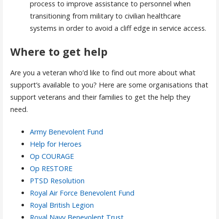
process to improve assistance to personnel when
transitioning from military to civilian healthcare
systems in order to avoid a cliff edge in service access.
Where to get help
Are you a veteran who’d like to find out more about what
support’s available to you? Here are some organisations that
support veterans and their families to get the help they
need.
Army Benevolent Fund
Help for Heroes
Op COURAGE
Op RESTORE
PTSD Resolution
Royal Air Force Benevolent Fund
Royal British Legion
Royal Navy Benevolent Trust