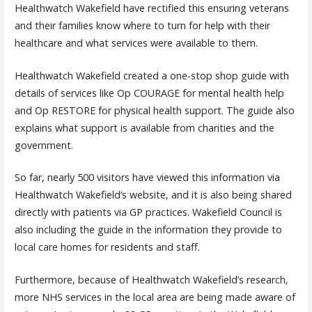
Healthwatch Wakefield have rectified this ensuring veterans
and their families know where to turn for help with their
healthcare and what services were available to them.
Healthwatch Wakefield created a one-stop shop guide with
details of services like Op COURAGE for mental health help
and Op RESTORE for physical health support. The guide also
explains what support is available from charities and the
government.
So far, nearly 500 visitors have viewed this information via
Healthwatch Wakefield’s website, and it is also being shared
directly with patients via GP practices. Wakefield Council is
also including the guide in the information they provide to
local care homes for residents and staff.
Furthermore, because of Healthwatch Wakefield’s research,
more NHS services in the local area are being made aware of