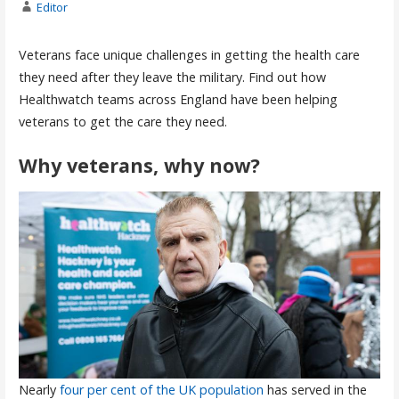
Editor
Veterans face unique challenges in getting the health care
they need after they leave the military. Find out how
Healthwatch teams across England have been helping
veterans to get the care they need.
Why veterans, why now?
Nearly
four per cent of the UK population
has served in the