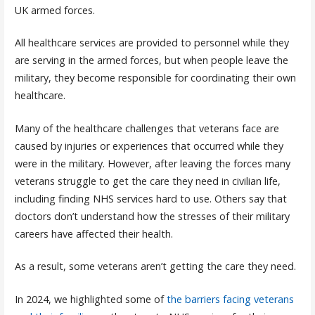
UK armed forces.
All healthcare services are provided to personnel while they
are serving in the armed forces, but when people leave the
military, they become responsible for coordinating their own
healthcare.
Many of the healthcare challenges that veterans face are
caused by injuries or experiences that occurred while they
were in the military. However, after leaving the forces many
veterans struggle to get the care they need in civilian life,
including finding NHS services hard to use. Others say that
doctors don’t understand how the stresses of their military
careers have affected their health.
As a result, some veterans aren’t getting the care they need.
In 2024, we highlighted some of
the barriers facing veterans