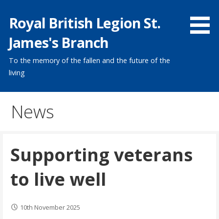
Skip
Royal British Legion St.
to
content
James's Branch
To the memory of the fallen and the future of the
living
News
Supporting veterans
to live well
10th November 2025