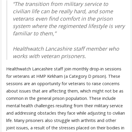
“The transition from military service to
civilian life can be really hard, and some
veterans even find comfort in the prison
system where the regimented lifestyle is very
familiar to them,”
Healthwatch Lancashire staff member who
works with veteran prisoners.
Healthwatch Lancashire staff join monthly drop-in sessions
for veterans at HMP Kirkham (a Category D prison). These
sessions are an opportunity for veterans to raise concerns
about issues that are affecting them, which might not be as
common in the general prison population. These include
mental health challenges resulting from their military service
and addressing obstacles they face while adjusting to civilian
life. Many prisoners also struggle with arthritis and other
joint issues, a result of the stresses placed on their bodies in