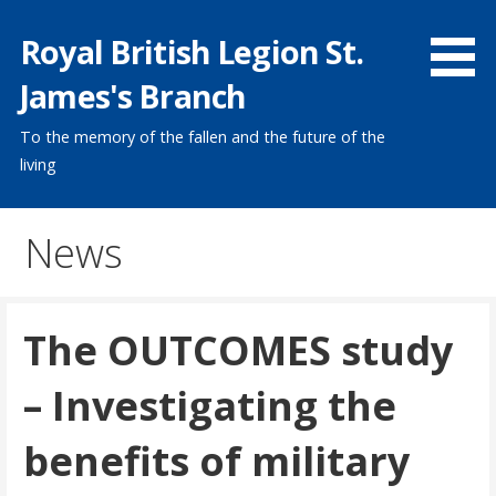
Skip
Royal British Legion St.
to
content
James's Branch
To the memory of the fallen and the future of the
living
News
The OUTCOMES study
– Investigating the
benefits of military