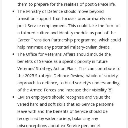
them to prepare for the realities of post-Service life.
The Ministry of Defence should move beyond
transition support that focuses predominately on
post-Service employment. This could take the form of
a tailored culture and identity module as part of the
Career Transition Partnership programme, which could
help minimise any potential military-civilian divide.
The Office for Veterans’ Affairs should include the
benefits of Service as a specific priority in future
Veterans’ Strategy Action Plans. This can contribute to
the 2025 Strategic Defence Review, ‘whole-of-society’
approach to defence, to build society’s understanding
of the Armed Forces and increase their visibility [5].
Civilian employers should recognise and value the
varied hard and soft skills that ex-Service personnel
leave with and the benefits of Service should be
recognised by wider society, balancing any
misconceptions about ex-Service personnel.