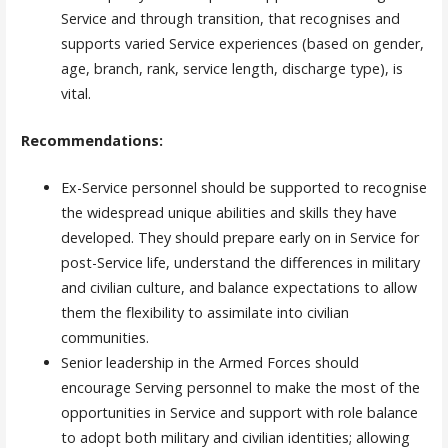
Service and through transition, that recognises and
supports varied Service experiences (based on gender,
age, branch, rank, service length, discharge type), is
vital.
Recommendations:
Ex-Service personnel should be supported to recognise
the widespread unique abilities and skills they have
developed. They should prepare early on in Service for
post-Service life, understand the differences in military
and civilian culture, and balance expectations to allow
them the flexibility to assimilate into civilian
communities.
Senior leadership in the Armed Forces should
encourage Serving personnel to make the most of the
opportunities in Service and support with role balance
to adopt both military and civilian identities; allowing