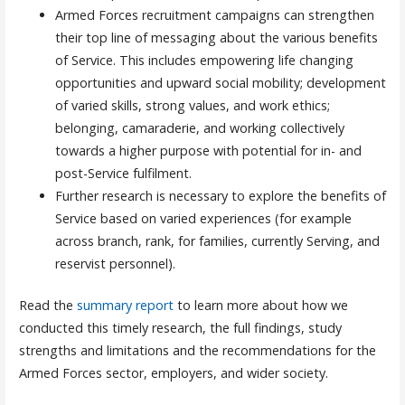
Armed Forces recruitment campaigns can strengthen
their top line of messaging about the various benefits
of Service. This includes empowering life changing
opportunities and upward social mobility; development
of varied skills, strong values, and work ethics;
belonging, camaraderie, and working collectively
towards a higher purpose with potential for in- and
post-Service fulfilment.
Further research is necessary to explore the benefits of
Service based on varied experiences (for example
across branch, rank, for families, currently Serving, and
reservist personnel).
Read the
summary report
to learn more about how we
conducted this timely research, the full findings, study
strengths and limitations and the recommendations for the
Armed Forces sector, employers, and wider society.