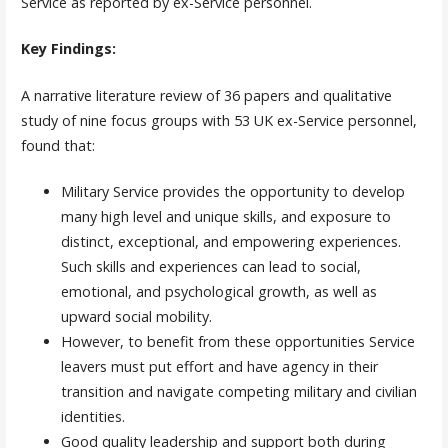
Service as reported by ex-Service personnel.
Key Findings:
A narrative literature review of 36 papers and qualitative
study of nine focus groups with 53 UK ex-Service personnel,
found that:
Military Service provides the opportunity to develop
many high level and unique skills, and exposure to
distinct, exceptional, and empowering experiences.
Such skills and experiences can lead to social,
emotional, and psychological growth, as well as
upward social mobility.
However, to benefit from these opportunities Service
leavers must put effort and have agency in their
transition and navigate competing military and civilian
identities.
Good quality leadership and support both during