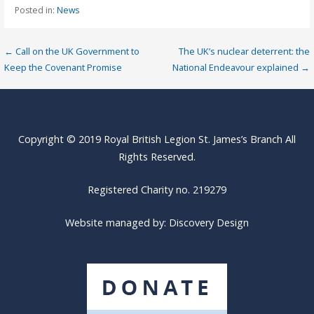
Posted in:
News
Post
← Call on the UK Government to
The UK’s nuclear deterrent: the
Keep the Covenant Promise
National Endeavour explained →
navigation
Copyright © 2019 Royal British Legion St. James’s Branch All
Rights Reserved.
Registered Charity no. 219279
Website managed by:
Discovery Design