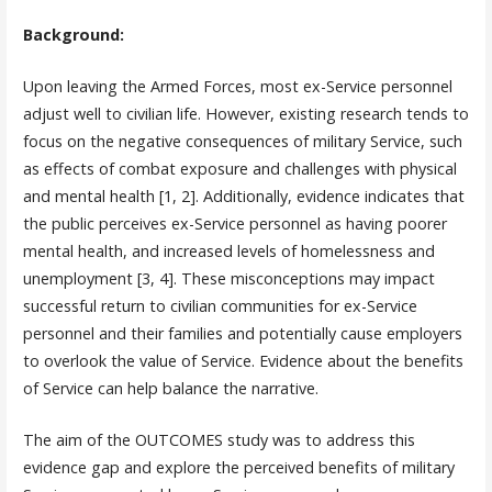
Background:
Upon leaving the Armed Forces, most ex-Service personnel
adjust well to civilian life. However, existing research tends to
focus on the negative consequences of military Service, such
as effects of combat exposure and challenges with physical
and mental health [1, 2]. Additionally, evidence indicates that
the public perceives ex-Service personnel as having poorer
mental health, and increased levels of homelessness and
unemployment [3, 4]. These misconceptions may impact
successful return to civilian communities for ex-Service
personnel and their families and potentially cause employers
to overlook the value of Service. Evidence about the benefits
of Service can help balance the narrative.
The aim of the OUTCOMES study was to address this
evidence gap and explore the perceived benefits of military