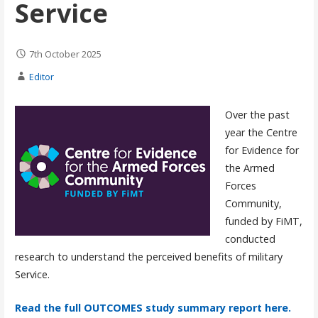
Service
7th October 2025
Editor
Over the past
year the Centre
for Evidence for
the Armed
Forces
Community,
funded by FiMT,
conducted
research to understand the perceived benefits of military
Service.
Read the full OUTCOMES study summary report here.