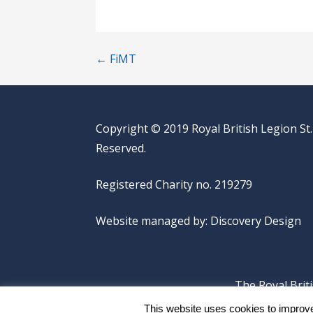
Post
← FiMT
navigation
Copyright © 2019 Royal British Legion St.
Reserved.
Registered Charity no. 219279
Website managed by:
Discovery Design
The Royal Brit
This website uses cookies to improve 