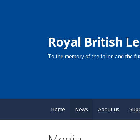
Skip
to
content
Royal British L
To the memory of the fallen and the fut
Home
News
About us
Sup
Media