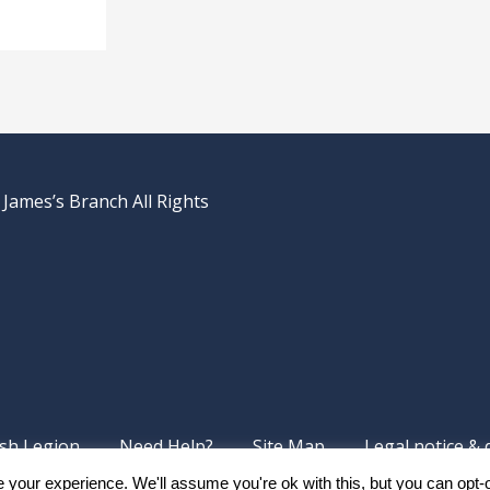
 James’s Branch All Rights
ish Legion
Need Help?
Site Map
Legal notice & 
your experience. We'll assume you're ok with this, but you can opt-o