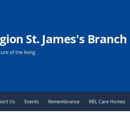
egion St. James's Branch
ure of the living
port Us
Events
Remembrance
RBL Care Homes