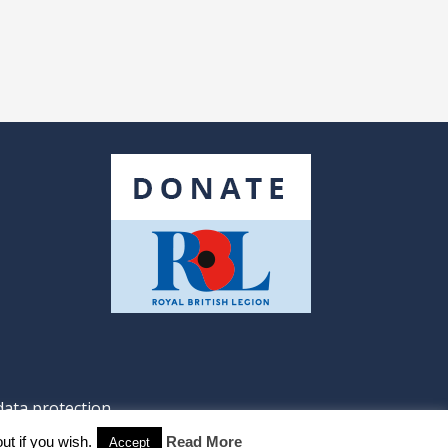
data protection
ut if you wish.
Read More
Accept