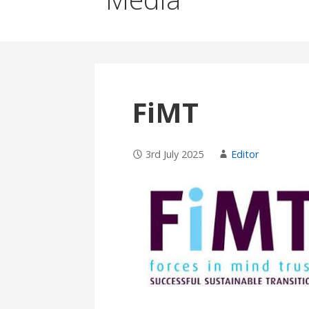
FiMT
3rd July 2025
Editor