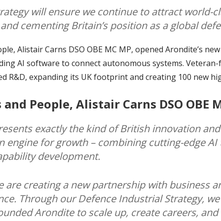
rategy will ensure we continue to attract world-
s and cementing Britain’s position as a global def
ple, Alistair Carns DSO OBE MC MP, opened Arondite’s new F
lding AI software to connect autonomous systems. Veteran
ed R&D, expanding its UK footprint and creating 100 new hig
s and People, Alistair Carns DSO OBE 
esents exactly the kind of British innovation an
n engine for growth – combining cutting-edge AI 
apability development.
e are creating a new partnership with business a
ce. Through our Defence Industrial Strategy, we’r
ounded Arondite to scale up, create careers, and