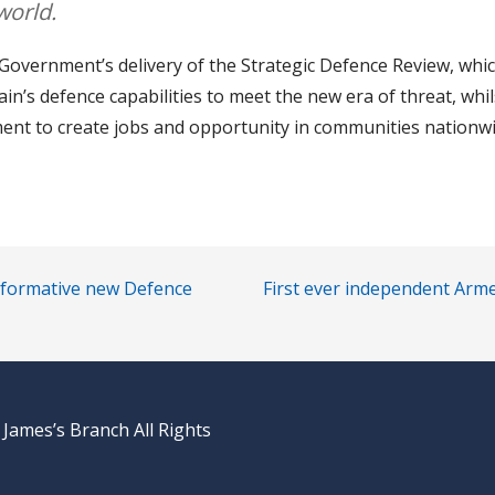
world.
overnment’s delivery of the Strategic Defence Review, whic
in’s defence capabilities to meet the new era of threat, whi
tment to create jobs and opportunity in communities nationwi
nsformative new Defence
First ever independent Arme
 James’s Branch All Rights