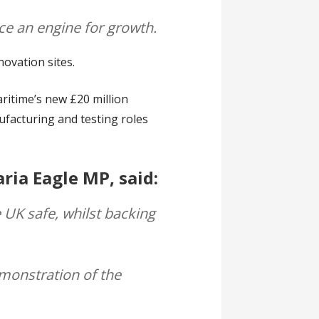
ce an engine for growth.
novation sites.
ritime’s new £20 million
ufacturing and testing roles
ria Eagle MP, said:
 UK safe, whilst backing
demonstration of the