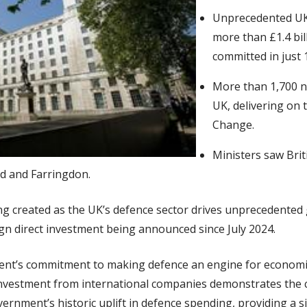
Unprecedented UK
more than £1.4 bil
committed in just
More than 1,700 n
UK, delivering on 
Change.
Ministers saw Brit
rd and Farringdon.
g created as the UK’s defence sector drives unprecedented 
reign direct investment being announced since July 2024.
ment’s commitment to making defence an engine for economi
 investment from international companies demonstrates the 
vernment’s historic uplift in defence spending, providing a s