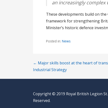
an increasingly complex 
These developments build on the G
framework for strengthening Brita
Minister’s historic defence inves
Posted in:
News
Post
← Major skills boost at the heart of tra
Industrial Strategy
navigation
Copyright © 2019 Royal British Legion St.
Reserved.