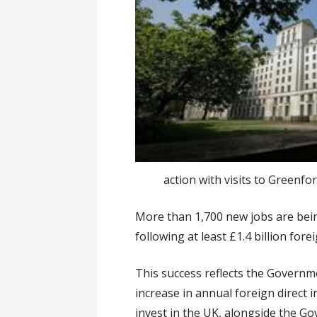
action with visits to Greenfo
More than 1,700 new jobs are bein
following at least £1.4 billion fo
This success reflects the Govern
increase in annual foreign direct
invest in the UK, alongside the Go