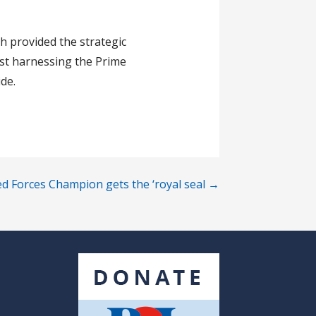
h provided the strategic
lst harnessing the Prime
de.
d Forces Champion gets the ‘royal seal →