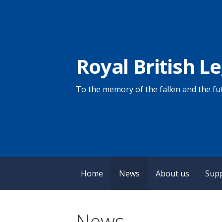
Skip
to
content
Royal British L
To the memory of the fallen and the fut
Home
News
About us
Sup
News