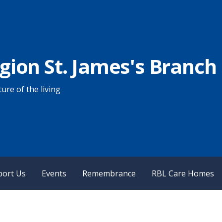
egion St. James's Branch
ure of the living
port Us
Events
Remembrance
RBL Care Homes