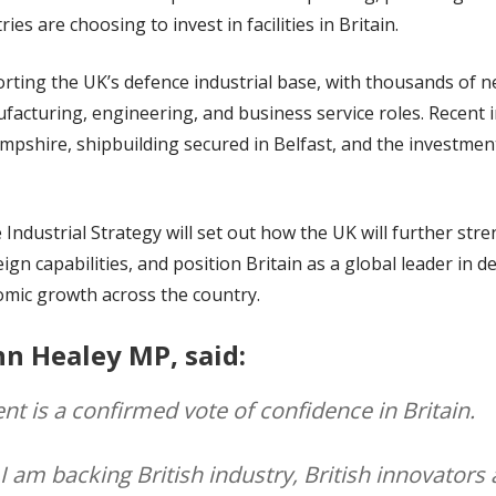
 are choosing to invest in facilities in Britain.
rting the UK’s defence industrial base, with thousands of 
ufacturing, engineering, and business service roles. Recent
mpshire, shipbuilding secured in Belfast, and the investmen
ndustrial Strategy will set out how the UK will further stre
gn capabilities, and position Britain as a global leader in d
nomic growth across the country.
hn Healey MP, said:
nt is a confirmed vote of confidence in Britain.
 I am backing British industry, British innovators