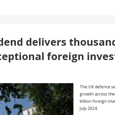
dend delivers thousand
ceptional foreign inve
The UK defence se
growth across the 
billion foreign i
July 2024.