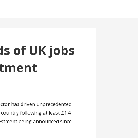
s of UK jobs
stment
ctor has driven unprecedented
country following at least £1.4
nvestment being announced since