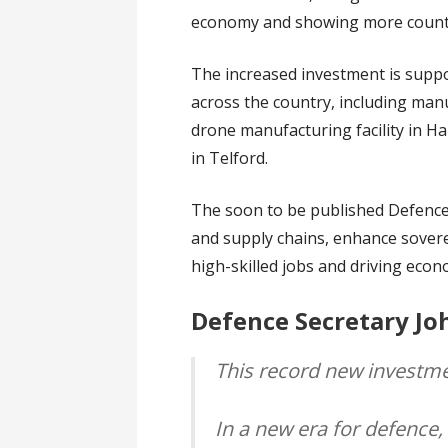
economy and showing more countries
The increased investment is suppo
across the country, including man
drone manufacturing facility in Ha
in Telford.
The soon to be published Defence I
and supply chains, enhance soverei
high-skilled jobs and driving eco
Defence Secretary Jo
This record new investme
In a new era for defence,