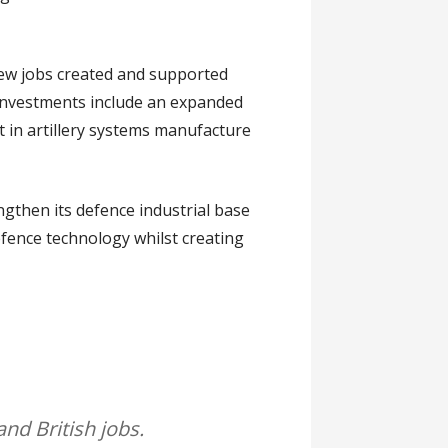
new jobs created and supported
 investments include an expanded
t in artillery systems manufacture
ngthen its defence industrial base
efence technology whilst creating
 and British jobs.