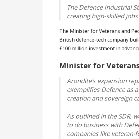
The Defence Industrial St
creating high-skilled job
The Minister for Veterans and Peo
British defence-tech company bui
£100 million investment in advanc
Minister for Veteran
Arondite’s expansion repr
exemplifies Defence as a
creation and sovereign c
As outlined in the SDR, w
to do business with Defen
companies like veteran-f