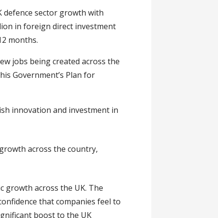
 defence sector growth with
lion in foreign direct investment
 12 months.
ew jobs being created across the
this Government’s Plan for
ish innovation and investment in
growth across the country,
c growth across the UK. The
confidence that companies feel to
ignificant boost to the UK