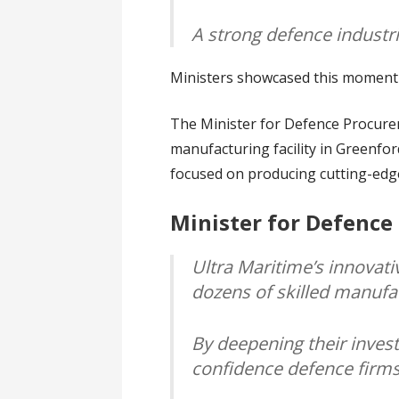
A strong defence industr
Ministers showcased this momentum
The Minister for Defence Procure
manufacturing facility in Greenfor
focused on producing cutting-ed
Minister for Defence
Ultra Maritime’s innovati
dozens of skilled manufa
By deepening their investm
confidence defence firms