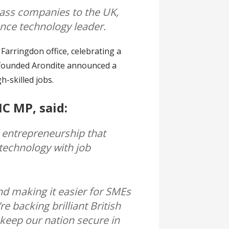
class companies to the UK,
ence technology leader.
arringdon office, celebrating a
-founded Arondite announced a
h-skilled jobs.
MC MP, said:
d entrepreneurship that
technology with job
nd making it easier for SMEs
e backing brilliant British
 keep our nation secure in