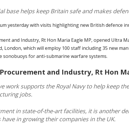
ial base helps keep Britain safe and makes defen
 yesterday with visits highlighting new British defence in
ment and Industry, Rt Hon Maria Eagle MP, opened Ultra Ma
d, London, which will employ 100 staff including 35 new man
ge sonobuoys for anti-submarine warfare systems.
 Procurement and Industry, Rt Hon Ma
ve work supports the Royal Navy to help keep the
cturing jobs.
ent in state-of-the-art facilities, it is another 
 have in growing their companies in the UK.