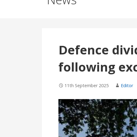
Defence divi
following ex
11th September 2025
Editor