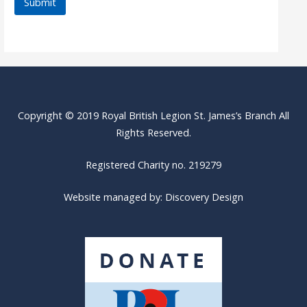
Copyright © 2019 Royal British Legion St. James’s Branch All
Rights Reserved.
Registered Charity no. 219279
Website managed by:
Discovery Design