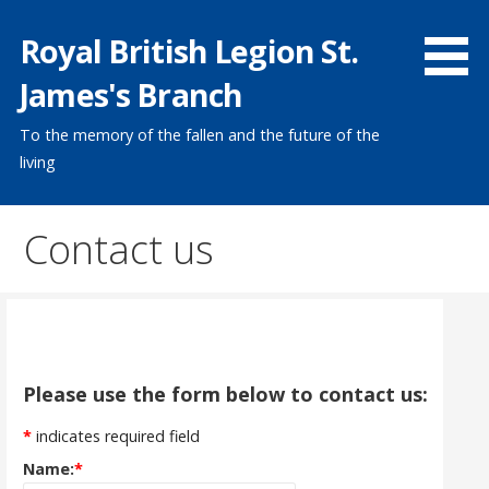
Skip
Royal British Legion St.
to
content
James's Branch
To the memory of the fallen and the future of the
living
Contact us
Please use the form below to contact us:
*
indicates required field
Name:
*