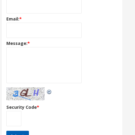
Email:
*
Message:
*
Security Code
*