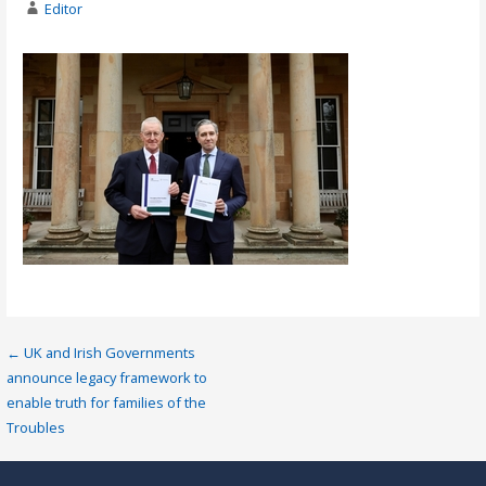
Editor
Post
← UK and Irish Governments
announce legacy framework to
navigation
enable truth for families of the
Troubles