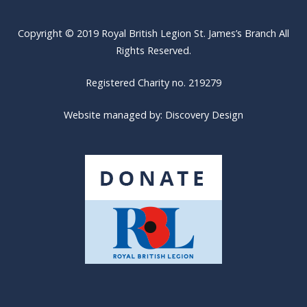
Copyright © 2019 Royal British Legion St. James’s Branch All
Rights Reserved.
Registered Charity no. 219279
Website managed by:
Discovery Design