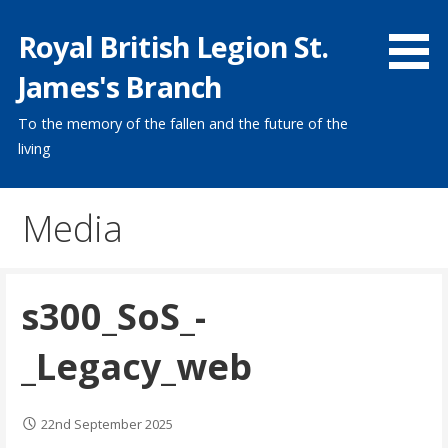
Skip
Royal British Legion St.
to
content
James's Branch
To the memory of the fallen and the future of the
living
Media
s300_SoS_-
_Legacy_web
22nd September 2025