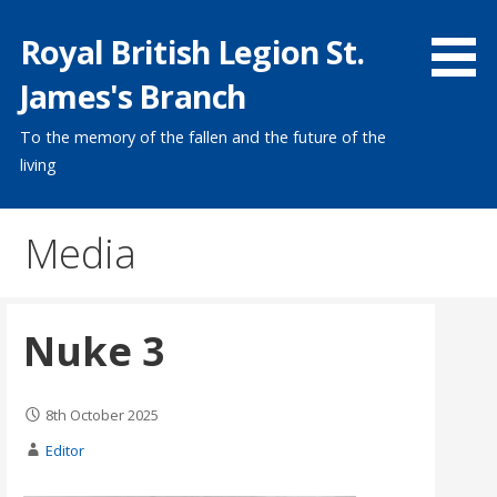
Skip
Royal British Legion St.
to
content
James's Branch
To the memory of the fallen and the future of the
living
Media
Nuke 3
8th October 2025
Editor