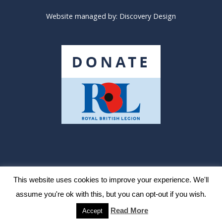
Website managed by:
Discovery Design
The Royal British Legion
Need Help?
Site Map
This website uses cookies to improve your experience. We'll
assume you're ok with this, but you can opt-out if you wish.
Legal notice & data protection
Read More
Accept