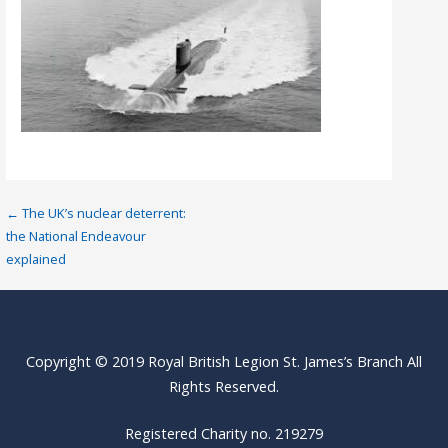
Post
← The UK’s nuclear deterrent:
the National Endeavour
navigation
explained
Copyright © 2019 Royal British Legion St. James’s Branch All
Rights Reserved.
Registered Charity no. 219279